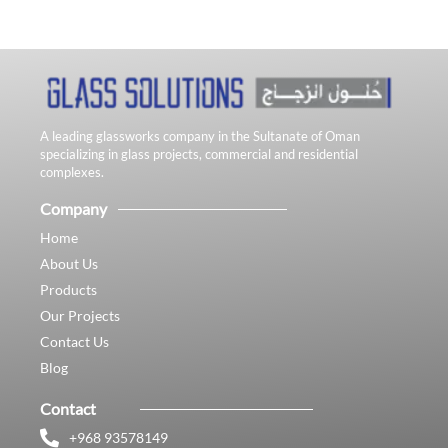
A leading glassworks company in the Sultanate of Oman
specializing in glass projects, commercial and residential
complexes.
Company
Home
About Us
Products
Our Projects
Contact Us
Blog
Contact
+968 93578149​