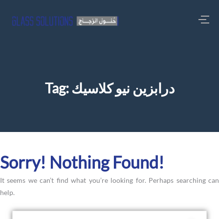
Tag:
درابزين نيو كلاسيك
Sorry! Nothing Found!
It seems we can’t find what you’re looking for. Perhaps searching can
help.