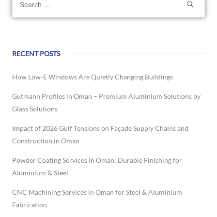
RECENT POSTS
How Low-E Windows Are Quietly Changing Buildings
Gutmann Profiles in Oman – Premium Aluminium Solutions by
Glass Solutions
Impact of 2026 Gulf Tensions on Façade Supply Chains and
Construction in Oman
Powder Coating Services in Oman: Durable Finishing for
Aluminium & Steel
CNC Machining Services in Oman for Steel & Aluminium
Fabrication