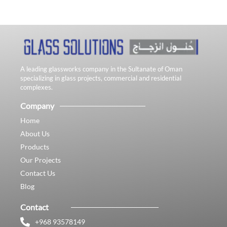
A leading glassworks company in the Sultanate of Oman
specializing in glass projects, commercial and residential
complexes.
Company
Home
About Us
Products
Our Projects
Contact Us
Blog
Contact
+968 93578149​