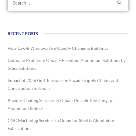
RECENT POSTS
How Low-E Windows Are Quietly Changing Buildings
Gutmann Profiles in Oman – Premium Aluminium Solutions by
Glass Solutions
Impact of 2026 Gulf Tensions on Façade Supply Chains and
Construction in Oman
Powder Coating Services in Oman: Durable Finishing for
Aluminium & Steel
CNC Machining Services in Oman for Steel & Aluminium
Fabrication