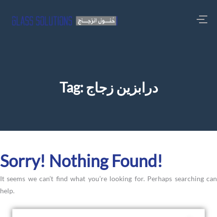
Tag:
درابزين زجاج
Sorry! Nothing Found!
It seems we can’t find what you’re looking for. Perhaps searching can
help.