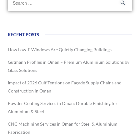
RECENT POSTS
How Low-E Windows Are Quietly Changing Buildings
Gutmann Profiles in Oman – Premium Aluminium Solutions by
Glass Solutions
Impact of 2026 Gulf Tensions on Façade Supply Chains and
Construction in Oman
Powder Coating Services in Oman: Durable Finishing for
Aluminium & Steel
CNC Machining Services in Oman for Steel & Aluminium
Fabrication