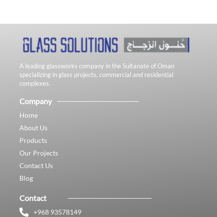
A leading glassworks company in the Sultanate of Oman
specializing in glass projects, commercial and residential
complexes.
Company
Home
About Us
Products
Our Projects
Contact Us
Blog
Contact
+968 93578149​