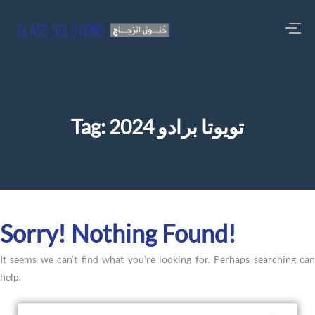
Tag:
تويوتا برادو 2024
Sorry! Nothing Found!
It seems we can’t find what you’re looking for. Perhaps searching can
help.