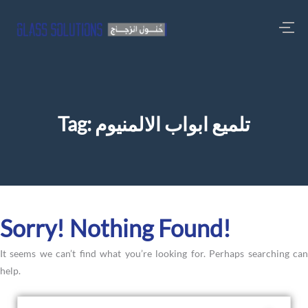
Tag:
تلميع ابواب الالمنيوم
Sorry! Nothing Found!
It seems we can’t find what you’re looking for. Perhaps searching can
help.