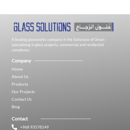
A leading glassworks company in the Sultanate of Oman
specializing in glass projects, commercial and residential
complexes.
Company
Home
About Us
Products
Our Projects
Contact Us
Blog
Contact
+968 93578149​