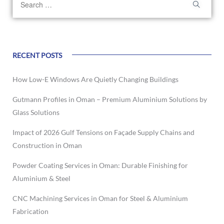
RECENT POSTS
How Low-E Windows Are Quietly Changing Buildings
Gutmann Profiles in Oman – Premium Aluminium Solutions by
Glass Solutions
Impact of 2026 Gulf Tensions on Façade Supply Chains and
Construction in Oman
Powder Coating Services in Oman: Durable Finishing for
Aluminium & Steel
CNC Machining Services in Oman for Steel & Aluminium
Fabrication