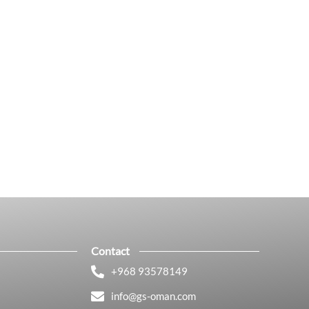
Contact
+968 93578149​
info@gs-oman.com