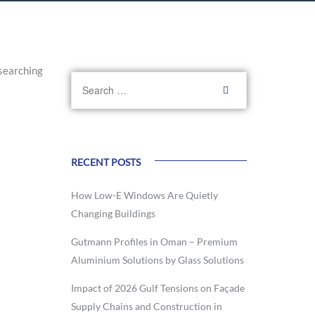
searching
RECENT POSTS
How Low-E Windows Are Quietly
Changing Buildings
Gutmann Profiles in Oman – Premium
Aluminium Solutions by Glass Solutions
Impact of 2026 Gulf Tensions on Façade
Supply Chains and Construction in