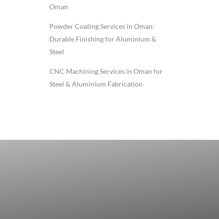
Oman
Powder Coating Services in Oman:
Durable Finishing for Aluminium &
Steel
CNC Machining Services in Oman for
Steel & Aluminium Fabrication