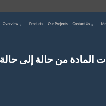
Overview
Products
Our Projects
Contact Us
Me
تحولات المادة من حالة إلى