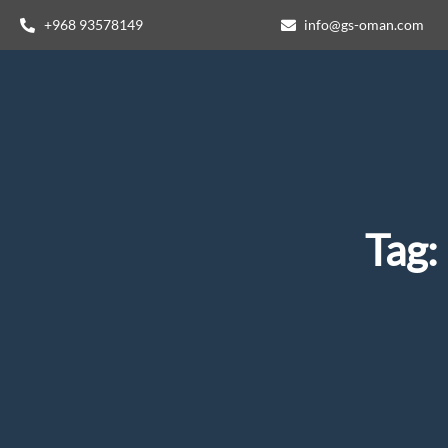
+968 93578149​
info@gs-oman.com
Tag: