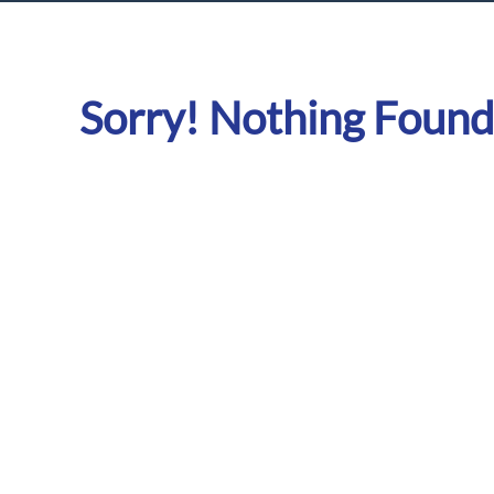
Sorry! Nothing Found