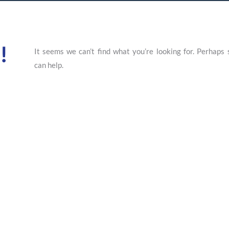
!
It seems we can’t find what you’re looking for. Perhaps 
can help.