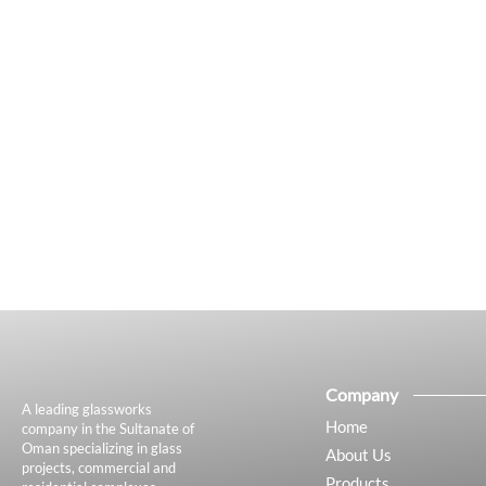
Company
A leading glassworks
Home
company in the Sultanate of
Oman specializing in glass
About Us
projects, commercial and
Products