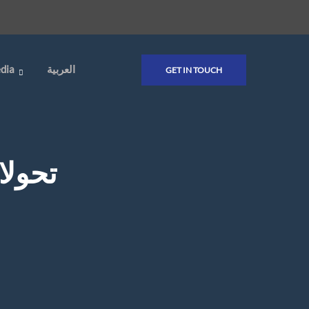
dia
العربية
GET IN TOUCH
 حالة