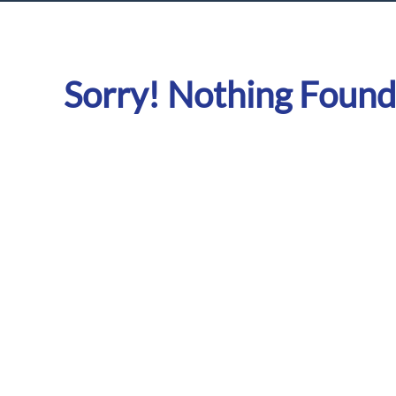
Sorry! Nothing Found