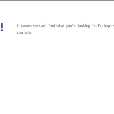
!
It seems we can’t find what you’re looking for. Perhaps 
can help.