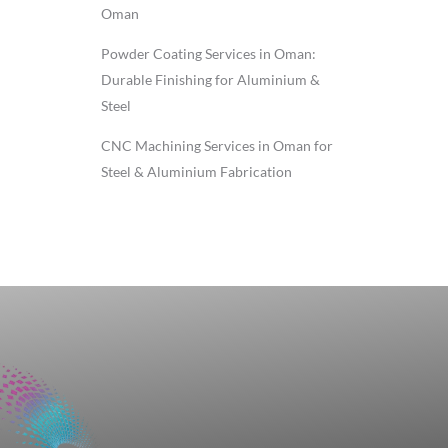
Oman
Powder Coating Services in Oman:
Durable Finishing for Aluminium &
Steel
CNC Machining Services in Oman for
Steel & Aluminium Fabrication