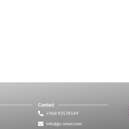
Contact
+968 93578149​
info@gs-oman.com