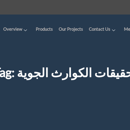
Overview
Products
Our Projects
Contact Us
Me
ag:
تحقيقات الكوارث الجو