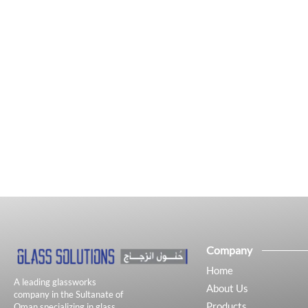
Company
Home
A leading glassworks
About Us
company in the Sultanate of
Products
Oman specializing in glass