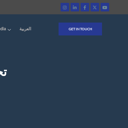
dia
العربية
GET IN TOUCH
ية