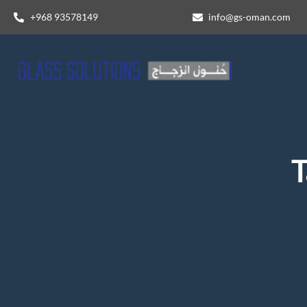
+968 93578149​
info@gs-oman.com
T