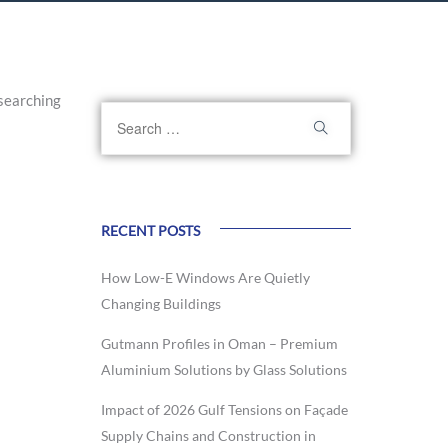
searching
RECENT POSTS
How Low-E Windows Are Quietly
Changing Buildings
Gutmann Profiles in Oman – Premium
Aluminium Solutions by Glass Solutions
Impact of 2026 Gulf Tensions on Façade
Supply Chains and Construction in