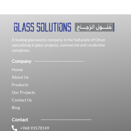
A leading glassworks company in the Sultanate of Oman
specializing in glass projects, commercial and residential
complexes.
Company
Home
About Us
Products
Our Projects
Contact Us
Blog
Contact
+968 93578149​