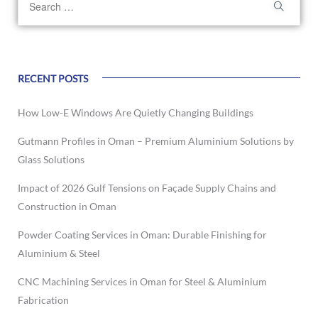
RECENT POSTS
How Low-E Windows Are Quietly Changing Buildings
Gutmann Profiles in Oman – Premium Aluminium Solutions by
Glass Solutions
Impact of 2026 Gulf Tensions on Façade Supply Chains and
Construction in Oman
Powder Coating Services in Oman: Durable Finishing for
Aluminium & Steel
CNC Machining Services in Oman for Steel & Aluminium
Fabrication