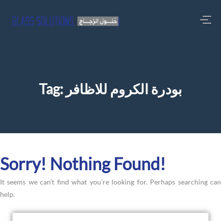
Tag:
بودرة الكروم للاظافر
Sorry! Nothing Found!
It seems we can’t find what you’re looking for. Perhaps searching can
help.