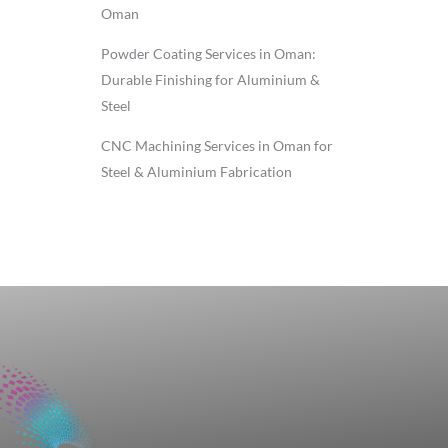
Oman
Powder Coating Services in Oman:
Durable Finishing for Aluminium &
Steel
CNC Machining Services in Oman for
Steel & Aluminium Fabrication