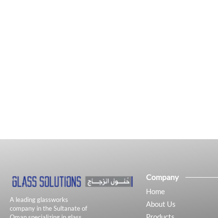
Company
Home
A leading glassworks
About Us
company in the Sultanate of
Products
Oman specializing in glass