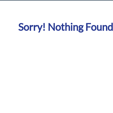
Sorry! Nothing Found