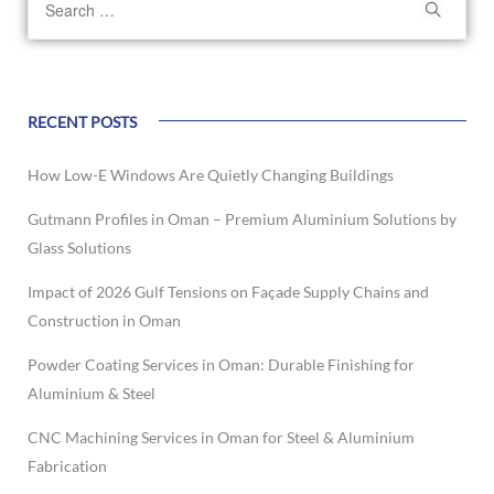
RECENT POSTS
How Low-E Windows Are Quietly Changing Buildings
Gutmann Profiles in Oman – Premium Aluminium Solutions by
Glass Solutions
Impact of 2026 Gulf Tensions on Façade Supply Chains and
Construction in Oman
Powder Coating Services in Oman: Durable Finishing for
Aluminium & Steel
CNC Machining Services in Oman for Steel & Aluminium
Fabrication