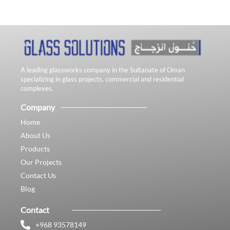
A leading glassworks company in the Sultanate of Oman
specializing in glass projects, commercial and residential
complexes.
Company
Home
About Us
Products
Our Projects
Contact Us
Blog
Contact
+968 93578149​