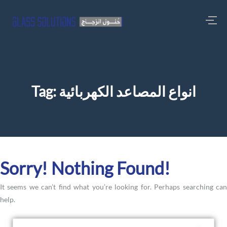
Tag:
انواع المصاعد الكهربائية
Sorry! Nothing Found!
It seems we can’t find what you’re looking for. Perhaps searching can
help.