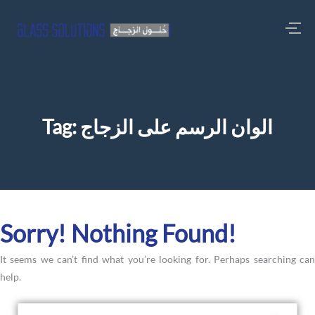
Tag:
الوان الرسم على الزجاج
Sorry! Nothing Found!
It seems we can’t find what you’re looking for. Perhaps searching can
help.