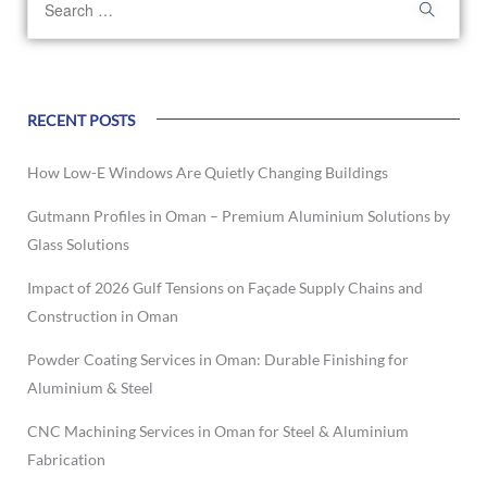
RECENT POSTS
How Low-E Windows Are Quietly Changing Buildings
Gutmann Profiles in Oman – Premium Aluminium Solutions by
Glass Solutions
Impact of 2026 Gulf Tensions on Façade Supply Chains and
Construction in Oman
Powder Coating Services in Oman: Durable Finishing for
Aluminium & Steel
CNC Machining Services in Oman for Steel & Aluminium
Fabrication