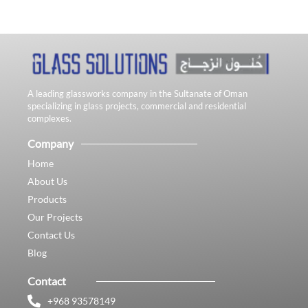
A leading glassworks company in the Sultanate of Oman
specializing in glass projects, commercial and residential
complexes.
Company
Home
About Us
Products
Our Projects
Contact Us
Blog
Contact
+968 93578149​