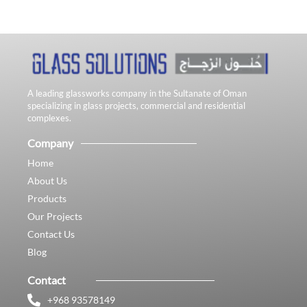
A leading glassworks company in the Sultanate of Oman
specializing in glass projects, commercial and residential
complexes.
Company
Home
About Us
Products
Our Projects
Contact Us
Blog
Contact
+968 93578149​