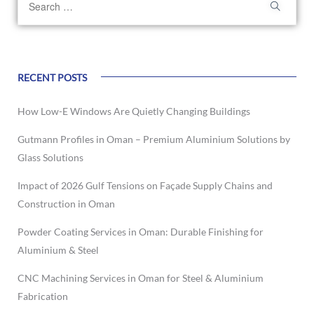
RECENT POSTS
How Low-E Windows Are Quietly Changing Buildings
Gutmann Profiles in Oman – Premium Aluminium Solutions by
Glass Solutions
Impact of 2026 Gulf Tensions on Façade Supply Chains and
Construction in Oman
Powder Coating Services in Oman: Durable Finishing for
Aluminium & Steel
CNC Machining Services in Oman for Steel & Aluminium
Fabrication