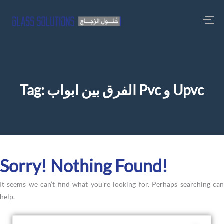
Tag:
الفرق بين ابواب Pvc و Upvc
Sorry! Nothing Found!
It seems we can’t find what you’re looking for. Perhaps searching can
help.