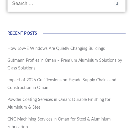
RECENT POSTS
How Low-E Windows Are Quietly Changing Buildings
Gutmann Profiles in Oman – Premium Aluminium Solutions by
Glass Solutions
Impact of 2026 Gulf Tensions on Façade Supply Chains and
Construction in Oman
Powder Coating Services in Oman: Durable Finishing for
Aluminium & Steel
CNC Machining Services in Oman for Steel & Aluminium
Fabrication