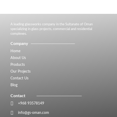
A leading glassworks company in the Sultanate of Oman
specializing in glass projects, commercial and residential
complexes.
Company
Home
About Us
Products
Our Projects
Contact Us
Blog
Contact
+968 93578149​
info@gs-oman.com