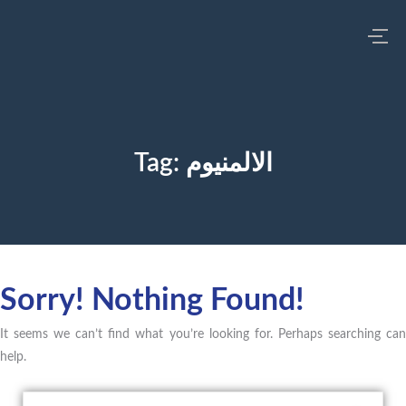
Tag:
الالمنيوم
Sorry! Nothing Found!
It seems we can’t find what you’re looking for. Perhaps searching can
help.