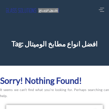
Tag:
افضل انواع مطابخ الوميتال
Sorry! Nothing Found!
It seems we can’t find what you’re looking for. Perhaps searching can
help.