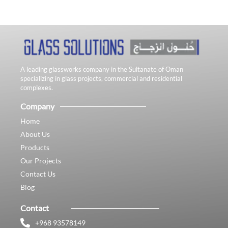
A leading glassworks company in the Sultanate of Oman
specializing in glass projects, commercial and residential
complexes.
Company
Home
About Us
Products
Our Projects
Contact Us
Blog
Contact
+968 93578149​