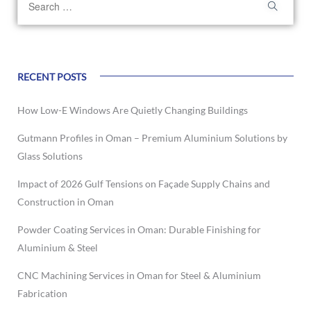
RECENT POSTS
How Low-E Windows Are Quietly Changing Buildings
Gutmann Profiles in Oman – Premium Aluminium Solutions by
Glass Solutions
Impact of 2026 Gulf Tensions on Façade Supply Chains and
Construction in Oman
Powder Coating Services in Oman: Durable Finishing for
Aluminium & Steel
CNC Machining Services in Oman for Steel & Aluminium
Fabrication