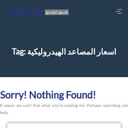
Tag:
اسعار المصاعد الهيدروليكية
Sorry! Nothing Found!
It seems we can’t find what you’re looking for. Perhaps searching can
help.