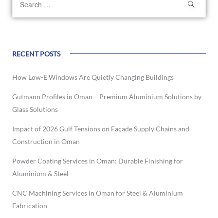
RECENT POSTS
How Low-E Windows Are Quietly Changing Buildings
Gutmann Profiles in Oman – Premium Aluminium Solutions by
Glass Solutions
Impact of 2026 Gulf Tensions on Façade Supply Chains and
Construction in Oman
Powder Coating Services in Oman: Durable Finishing for
Aluminium & Steel
CNC Machining Services in Oman for Steel & Aluminium
Fabrication