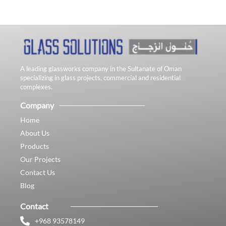
A leading glassworks company in the Sultanate of Oman
specializing in glass projects, commercial and residential
complexes.
Company
Home
About Us
Products
Our Projects
Contact Us
Blog
Contact
+968 93578149​