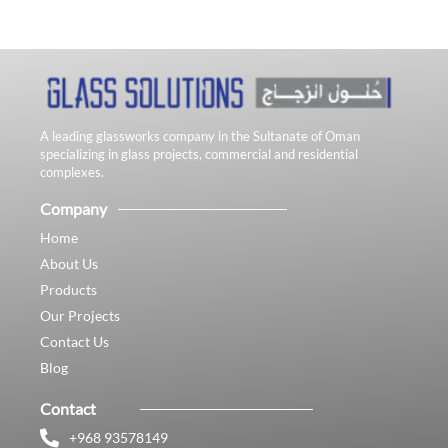
A leading glassworks company in the Sultanate of Oman
specializing in glass projects, commercial and residential
complexes.
Company
Home
About Us
Products
Our Projects
Contact Us
Blog
Contact
+968 93578149​