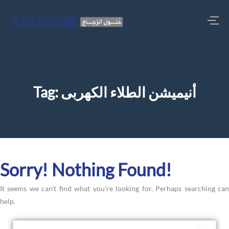
Tag:
أنيميشن الطلاء الكهربى
Sorry! Nothing Found!
It seems we can’t find what you’re looking for. Perhaps searching can
help.