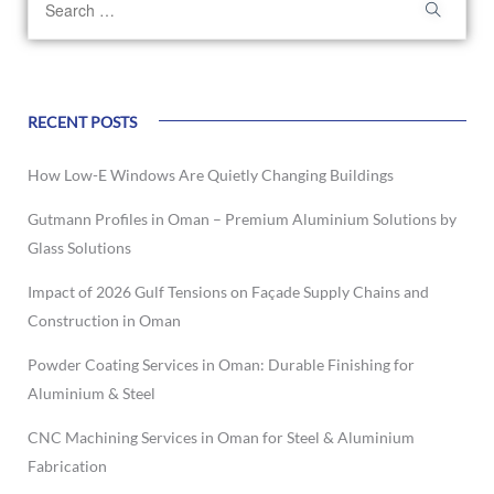
RECENT POSTS
How Low-E Windows Are Quietly Changing Buildings
Gutmann Profiles in Oman – Premium Aluminium Solutions by
Glass Solutions
Impact of 2026 Gulf Tensions on Façade Supply Chains and
Construction in Oman
Powder Coating Services in Oman: Durable Finishing for
Aluminium & Steel
CNC Machining Services in Oman for Steel & Aluminium
Fabrication