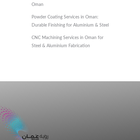
Oman
Powder Coating Services in Oman:
Durable Finishing for Aluminium & Steel
CNC Machining Services in Oman for
Steel & Aluminium Fabrication