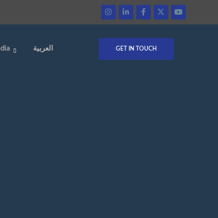
dia
العربية
GET IN TOUCH