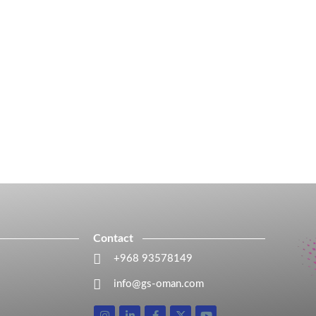
Contact
+968 93578149​
info@gs-oman.com