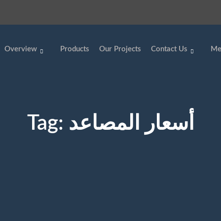
Overview
Products
Our Projects
Contact Us
Me
Tag:
أسعار المصاعد