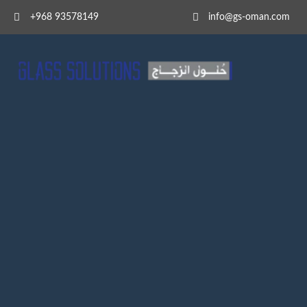
+968 93578149​
info@gs-oman.com