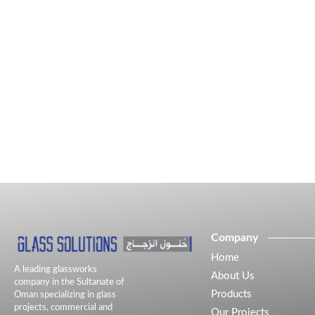
Company
Home
A leading glassworks
About Us
company in the Sultanate of
Products
Oman specializing in glass
projects, commercial and
Our Projects