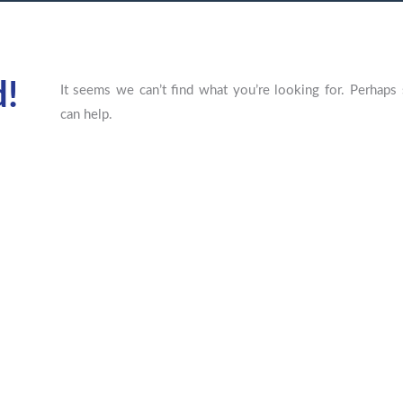
d!
It seems we can’t find what you’re looking for. Perhaps 
can help.