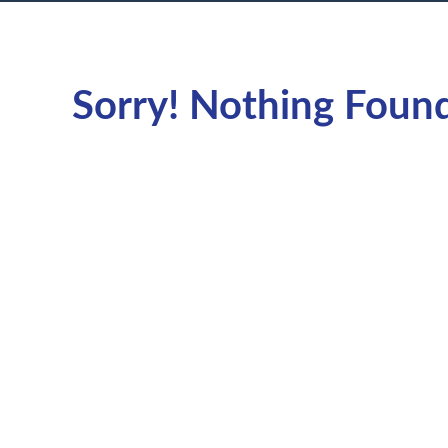
Sorry! Nothing Foun