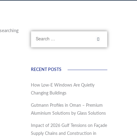
searching
RECENT POSTS
How Low-E Windows Are Quietly
Changing Buildings
Gutmann Profiles in Oman – Premium
Aluminium Solutions by Glass Solutions
Impact of 2026 Gulf Tensions on Façade
Supply Chains and Construction in