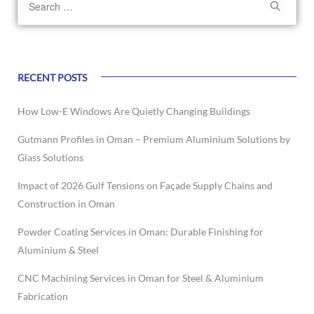
RECENT POSTS
How Low-E Windows Are Quietly Changing Buildings
Gutmann Profiles in Oman – Premium Aluminium Solutions by
Glass Solutions
Impact of 2026 Gulf Tensions on Façade Supply Chains and
Construction in Oman
Powder Coating Services in Oman: Durable Finishing for
Aluminium & Steel
CNC Machining Services in Oman for Steel & Aluminium
Fabrication