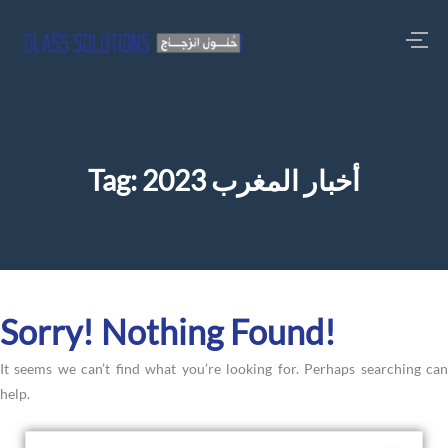
Tag:
أخبار المغرب 2023
Sorry! Nothing Found!
It seems we can’t find what you’re looking for. Perhaps searching can
help.