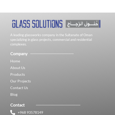
A leading glassworks company in the Sultanate of Oman
specializing in glass projects, commercial and residential
complexes.
Company
Home
About Us
Products
Our Projects
Contact Us
Blog
Contact
+968 93578149​