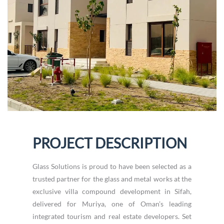
PROJECT DESCRIPTION
Glass Solutions is proud to have been selected as a
trusted partner for the glass and metal works at the
exclusive villa compound development in Sifah,
delivered for Muriya, one of Oman’s leading
integrated tourism and real estate developers. Set