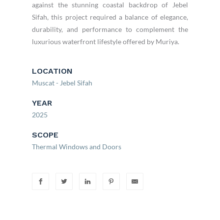
against the stunning coastal backdrop of Jebel
Sifah, this project required a balance of elegance,
durability, and performance to complement the
luxurious waterfront lifestyle offered by Muriya.
LOCATION
Muscat - Jebel Sifah
YEAR
2025
SCOPE
Thermal Windows and Doors