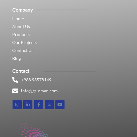
Company
Home
About Us
Products
Our Projects
Contact Us
Blog
Contact
+968 93578149​
info@gs-oman.com