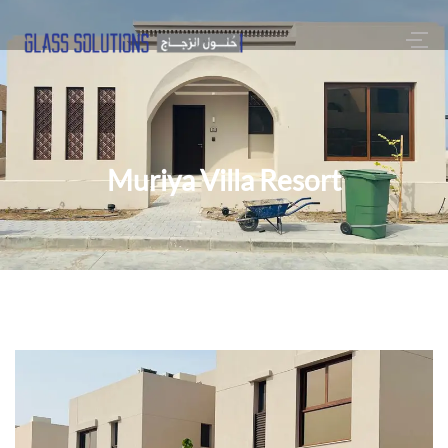
Muriya Villa Resort