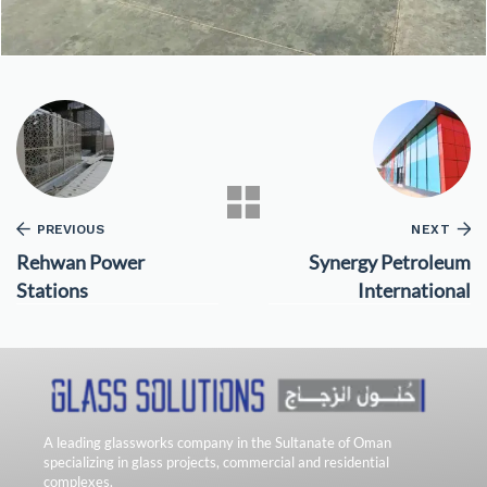
PREVIOUS
NEXT
Rehwan Power
Synergy Petroleum
Stations
International
A leading glassworks company in the Sultanate of Oman
specializing in glass projects, commercial and residential
complexes.