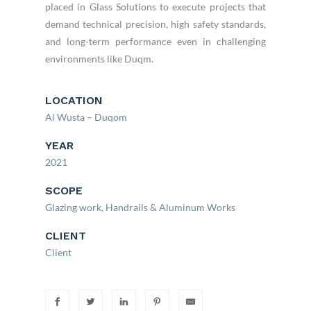
placed in Glass Solutions to execute projects that
demand technical precision, high safety standards,
and long-term performance even in challenging
environments like Duqm.
LOCATION
Al Wusta – Duqom
YEAR
2021
SCOPE
Glazing work, Handrails & Aluminum Works
CLIENT
Client