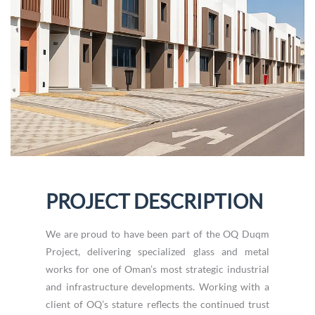
PROJECT DESCRIPTION
We are proud to have been part of the OQ Duqm
Project, delivering specialized glass and metal
works for one of Oman’s most strategic industrial
and infrastructure developments. Working with a
client of OQ’s stature reflects the continued trust