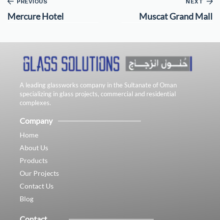
PREVIOUS
NEXT
Mercure Hotel
Muscat Grand Mall
A leading glassworks company in the Sultanate of Oman
specializing in glass projects, commercial and residential
complexes.
Company
Home
About Us
Products
Our Projects
Contact Us
Blog
Contact