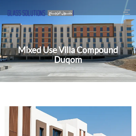
Mixed Use Villa Compound
Duqom