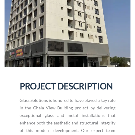
PROJECT DESCRIPTION
Glass Solutions is honored to have played a key role
in the Ghala View Building project by delivering
exceptional glass and metal installations that
enhance both the aesthetic and structural integrity
of this modern development. Our expert team