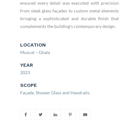
ensured every detail was executed with precision
from sleek glass façades to custom metal elements
bringing a sophisticated and durable finish that
complements the building’s contemporary design.
LOCATION
Muscat – Ghala
YEAR
2023
SCOPE
Façade, Shower Glass and Handrails.