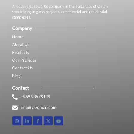
A leading glassworks company in the Sultanate of Oman
specializing in glass projects, commercial and residential
complexes.
Company
Home
About Us
Products
Our Projects
Contact Us
Blog
Contact
+968 93578149​
info@gs-oman.com