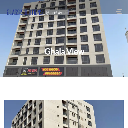
Ghala View