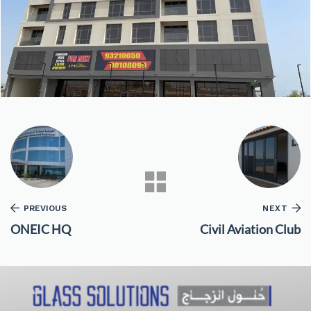
PREVIOUS
NEXT
ONEIC HQ
Civil Aviation Club