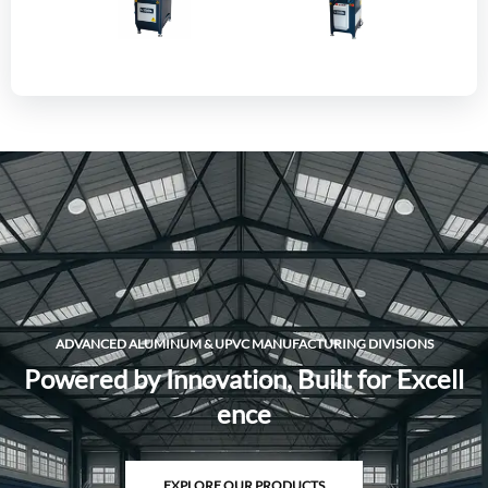
ADVANCED ALUMINUM & UPVC MANUFACTURING DIVISIONS
P
o
w
e
r
e
d
b
y
I
n
n
o
v
a
t
i
o
n
,
B
u
i
l
t
f
o
r
E
x
c
e
l
l
e
n
c
e
EXPLORE OUR PRODUCTS