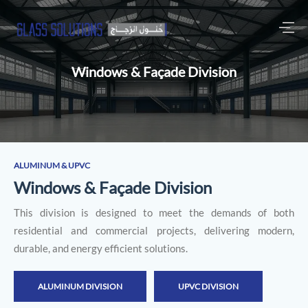
Windows & Façade Division
ALUMINUM & UPVC
W
i
n
d
o
w
s
&
F
a
ç
a
d
e
D
i
v
i
s
i
o
n
This division is designed to meet the demands of both
residential and commercial projects, delivering modern,
durable, and energy efficient solutions.
ALUMINUM DIVISION
UPVC DIVISION