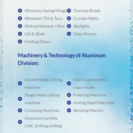
Windows Swing/Hinge
Thermal Break
Windows Tilt & Turn
Curtain Walls
Sliding Minimal / Slim
Skylights
Lift & Slide
Glass Rooms
Folding Doors
Machinery & Technology of Aluminum
Division:
Double head cutting
Electro pneumatic
machine
copy router
Single head cutting
Freezing Machine
machine
Holing Stand Machine
Crimping Machine
Bending Machin
Aluminum profile
CNC drilling milling