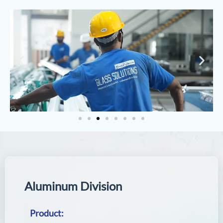
A
l
u
m
i
n
u
m
D
i
v
i
s
i
o
n
Product: