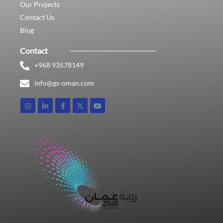
Our Projects
Contact Us
Blog
Contact
+968 93578149​
info@gs-oman.com