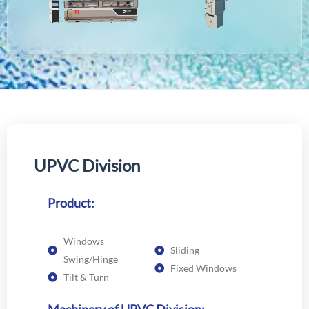
U
P
V
C
D
i
v
i
s
i
o
n
Product:
Windows
Sliding
Swing/Hinge
Fixed Windows
Tilt & Turn