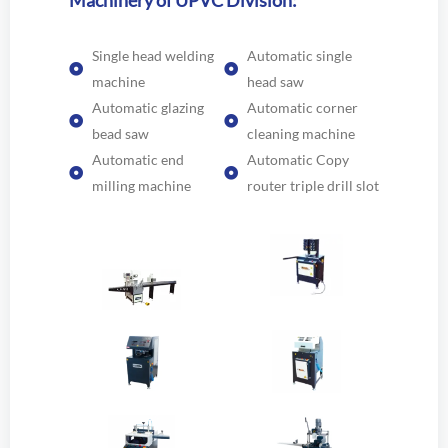
Machinery of UPVC Division:
Single head welding
Automatic single
machine
head saw
Automatic glazing
Automatic corner
bead saw
cleaning machine
Automatic end
Automatic Copy
milling machine
router triple drill slot