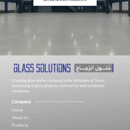
A leading glassworks company in the Sultanate of Oman
specializing in glass projects, commercial and residential
complexes.
Company
Home
About Us
Products