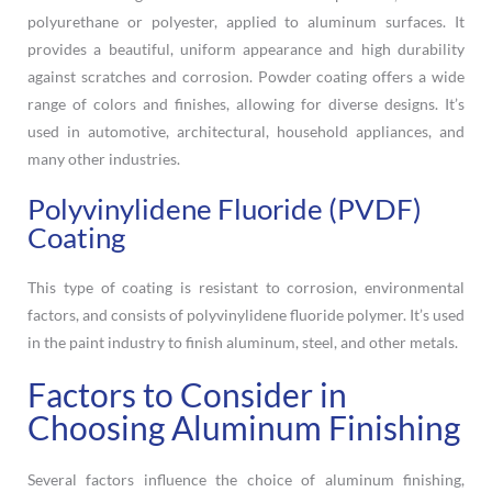
polyurethane or polyester, applied to aluminum surfaces. It
provides a beautiful, uniform appearance and high durability
against scratches and corrosion. Powder coating offers a wide
range of colors and finishes, allowing for diverse designs. It’s
used in automotive, architectural, household appliances, and
many other industries.
Polyvinylidene Fluoride (PVDF)
Coating
This type of coating is resistant to corrosion, environmental
factors, and consists of polyvinylidene fluoride polymer. It’s used
in the paint industry to finish aluminum, steel, and other metals.
Factors to Consider in
Choosing Aluminum Finishing
Several factors influence the choice of aluminum finishing,