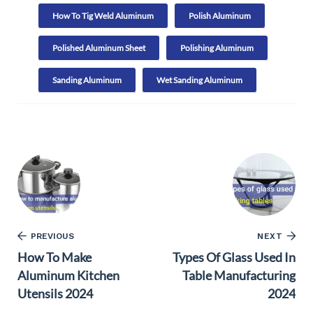
How To Tig Weld Aluminum
Polish Aluminum
Polished Aluminum Sheet
Polishing Aluminum
Sanding Aluminum
Wet Sanding Aluminum
PREVIOUS
NEXT
How To Make
Types Of Glass Used In
Aluminum Kitchen
Table Manufacturing
Utensils 2024
2024