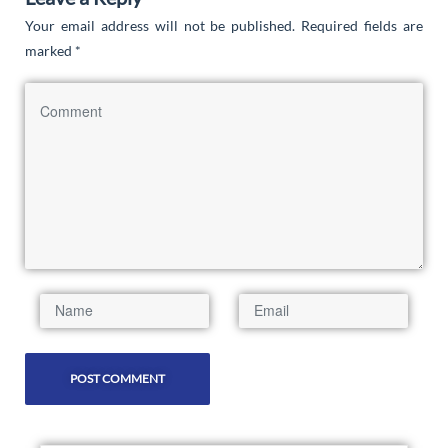
Your email address will not be published.
Required fields are
marked
*