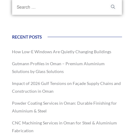
RECENT POSTS
How Low-E Windows Are Quietly Changing Buildings
Gutmann Profiles in Oman – Premium Aluminium
Solutions by Glass Solutions
Impact of 2026 Gulf Tensions on Façade Supply Chains and
Construction in Oman
Powder Coating Services in Oman: Durable Finishing for
Aluminium & Steel
CNC Machining Services in Oman for Steel & Aluminium
Fabrication