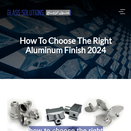
How To Choose The Right
Aluminum Finish 2024