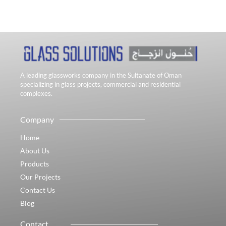
A leading glassworks company in the Sultanate of Oman
specializing in glass projects, commercial and residential
complexes.
Company
Home
About Us
Products
Our Projects
Contact Us
Blog
Contact