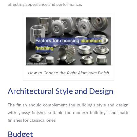
affecting appearance and performance:
How to Choose the Right Aluminum Finish
Architectural Style and Design
The finish should complement the building’s style and design,
with glossy finishes suitable for modern buildings and matte
finishes for classical ones.
Budget