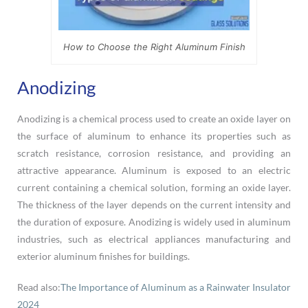
How to Choose the Right Aluminum Finish
Anodizing
Anodizing is a chemical process used to create an oxide layer on
the surface of aluminum to enhance its properties such as
scratch resistance, corrosion resistance, and providing an
attractive appearance. Aluminum is exposed to an electric
current containing a chemical solution, forming an oxide layer.
The thickness of the layer depends on the current intensity and
the duration of exposure. Anodizing is widely used in aluminum
industries, such as electrical appliances manufacturing and
exterior aluminum finishes for buildings.
Read also:
The Importance of Aluminum as a Rainwater Insulator
2024