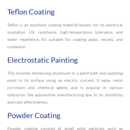
Teflon Coating
Teflon is an excellent coating material known for its electrical
insulation, UV resistance, high-temperature tolerance, and
water repellence. It’s suitable for coating pipes, vessels, and
cookware.
Electrostatic Painting
This involves immersing aluminum in a paint bath and applying
paint to its surface using an electric current. It helps resist
corrosion and chemical agents and is popular in various
industries like automotive manufacturing due to its simplicity
and cost-effectiveness.
Powder Coating
Powder coating consists of small solid particles, such as