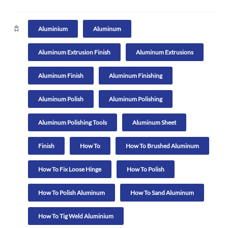
Aluminium
Aluminum
Aluminum Extrusion Finish
Aluminum Extrusions
Aluminum Finish
Aluminum Finishing
Aluminum Polish
Aluminum Polishing
Aluminum Polishing Tools
Aluminum Sheet
Finish
How To
How To Brushed Aluminum
How To Fix Loose Hinge
How To Polish
How To Polish Aluminum
How To Sand Aluminum
How To Tig Weld Aluminium