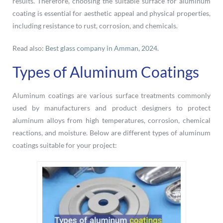
results. Therefore, choosing the suitable surface for aluminum
coating is essential for aesthetic appeal and physical properties,
including resistance to rust, corrosion, and chemicals.
Read also:
Best glass company in Amman, 2024.
Types of Aluminum Coatings
Aluminum coatings are various surface treatments commonly
used by manufacturers and product designers to protect
aluminum alloys from high temperatures, corrosion, chemical
reactions, and moisture. Below are different types of aluminum
coatings suitable for your project: