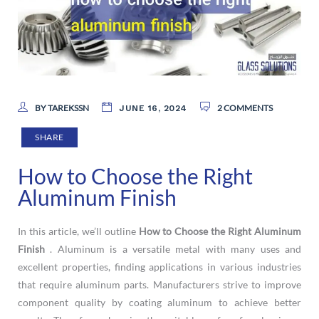
BY TAREKSSN
2 COMMENTS
JUNE 16, 2024
SHARE
How to Choose the Right
Aluminum Finish
In this article, we’ll outline
How to Choose the Right Aluminum
Finish
. Aluminum is a versatile metal with many uses and
excellent properties, finding applications in various industries
that require aluminum parts. Manufacturers strive to improve
component quality by coating aluminum to achieve better