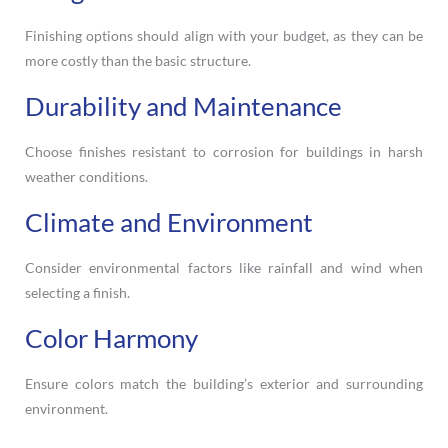
Finishing options should align with your budget, as they can be
more costly than the basic structure.
Durability and Maintenance
Choose finishes resistant to corrosion for buildings in harsh
weather conditions.
Climate and Environment
Consider environmental factors like rainfall and wind when
selecting a finish.
Color Harmony
Ensure colors match the building’s exterior and surrounding
environment.