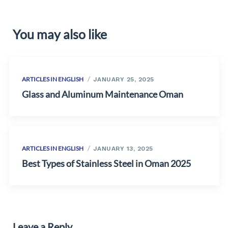
You may also like
ARTICLES IN ENGLISH
JANUARY 25, 2025
Glass and Aluminum Maintenance Oman
ARTICLES IN ENGLISH
JANUARY 13, 2025
Best Types of Stainless Steel in Oman 2025
Leave a Reply