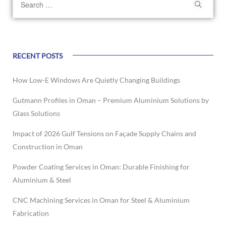
RECENT POSTS
How Low-E Windows Are Quietly Changing Buildings
Gutmann Profiles in Oman – Premium Aluminium Solutions by
Glass Solutions
Impact of 2026 Gulf Tensions on Façade Supply Chains and
Construction in Oman
Powder Coating Services in Oman: Durable Finishing for
Aluminium & Steel
CNC Machining Services in Oman for Steel & Aluminium
Fabrication