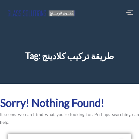
Tag:
طريقة تركيب كلادينج
Sorry! Nothing Found!
It seems we can’t find what you’re looking for. Perhaps searching can
help.