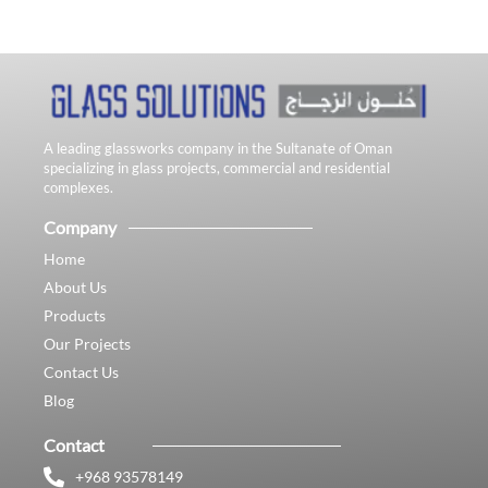
A leading glassworks company in the Sultanate of Oman
specializing in glass projects, commercial and residential
complexes.
Company
Home
About Us
Products
Our Projects
Contact Us
Blog
Contact
+968 93578149​