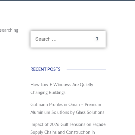
searching
RECENT POSTS
How Low-E Windows Are Quietly
Changing Buildings
Gutmann Profiles in Oman – Premium
Aluminium Solutions by Glass Solutions
Impact of 2026 Gulf Tensions on Façade
Supply Chains and Construction in