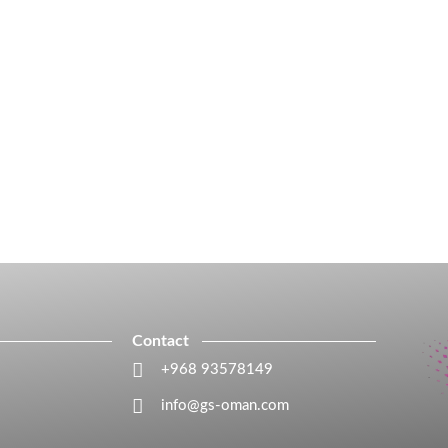
Contact
+968 93578149​
info@gs-oman.com