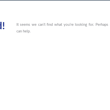
d!
It seems we can’t find what you’re looking for. Perhaps 
can help.