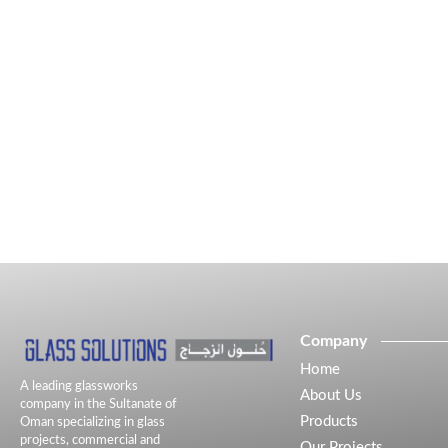
Company
Home
A leading glassworks
About Us
company in the Sultanate of
Products
Oman specializing in glass
projects, commercial and
Our Projects