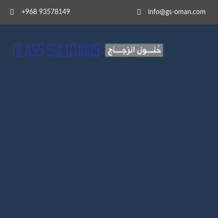
+968 93578149​
info@gs-oman.com