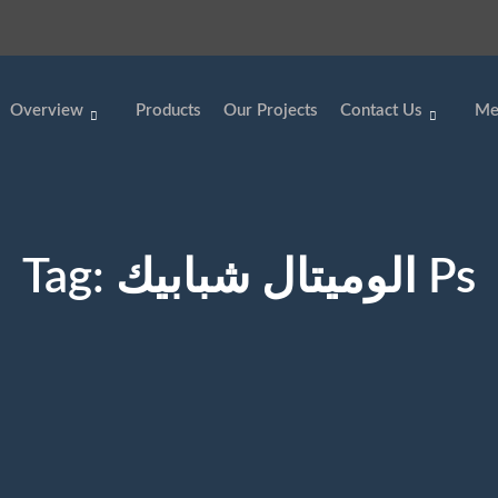
Overview
Products
Our Projects
Contact Us
Me
Tag:
الوميتال شبابيك Ps