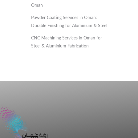
Oman
Powder Coating Services in Oman:
Durable Finishing for Aluminium & Steel
CNC Machining Services in Oman for
Steel & Aluminium Fabrication