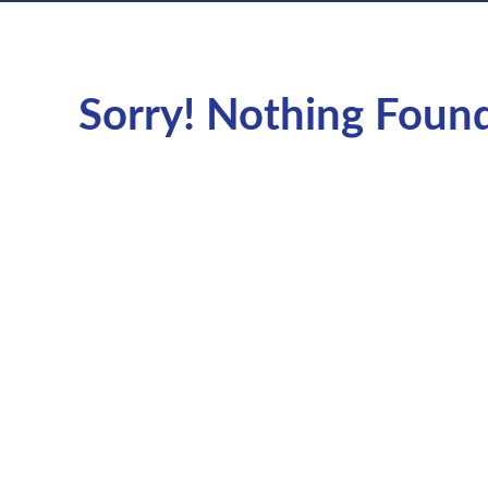
Sorry! Nothing Foun