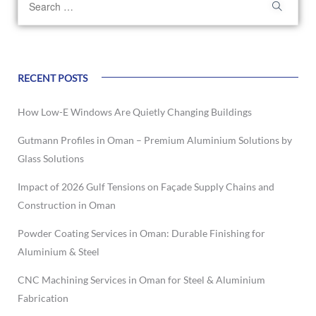
RECENT POSTS
How Low-E Windows Are Quietly Changing Buildings
Gutmann Profiles in Oman – Premium Aluminium Solutions by
Glass Solutions
Impact of 2026 Gulf Tensions on Façade Supply Chains and
Construction in Oman
Powder Coating Services in Oman: Durable Finishing for
Aluminium & Steel
CNC Machining Services in Oman for Steel & Aluminium
Fabrication