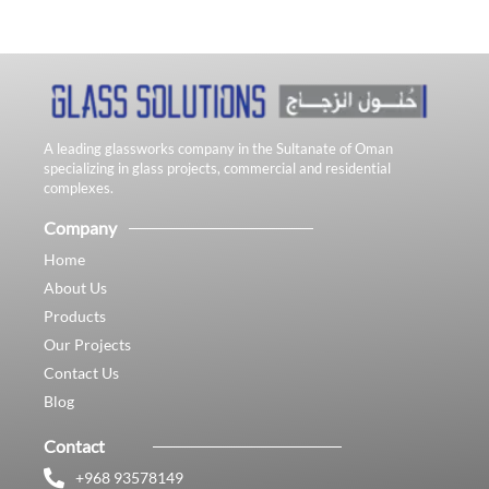
A leading glassworks company in the Sultanate of Oman
specializing in glass projects, commercial and residential
complexes.
Company
Home
About Us
Products
Our Projects
Contact Us
Blog
Contact
+968 93578149​