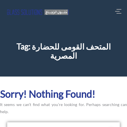
Tag:
المتحف القومى للحضارة
المصرية
Sorry! Nothing Found!
It seems we can’t find what you’re looking for. Perhaps searching can
help.