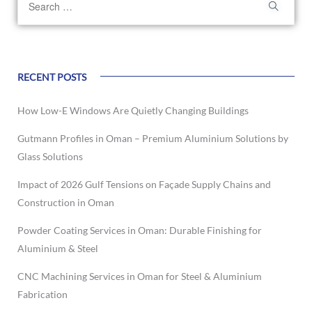
RECENT POSTS
How Low-E Windows Are Quietly Changing Buildings
Gutmann Profiles in Oman – Premium Aluminium Solutions by
Glass Solutions
Impact of 2026 Gulf Tensions on Façade Supply Chains and
Construction in Oman
Powder Coating Services in Oman: Durable Finishing for
Aluminium & Steel
CNC Machining Services in Oman for Steel & Aluminium
Fabrication