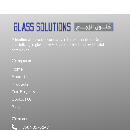
A leading glassworks company in the Sultanate of Oman
specializing in glass projects, commercial and residential
complexes.
Company
Home
About Us
Products
Our Projects
Contact Us
Blog
Contact
+968 93578149​