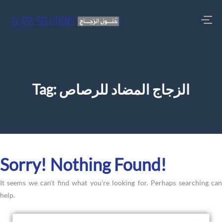
Tag:
الزجاج المضاد للرصاص
Sorry! Nothing Found!
It seems we can’t find what you’re looking for. Perhaps searching can
help.