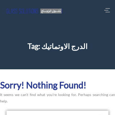
Tag:
الدرج الاوتماتيك
Sorry! Nothing Found!
It seems we can’t find what you’re looking for. Perhaps searching can
help.