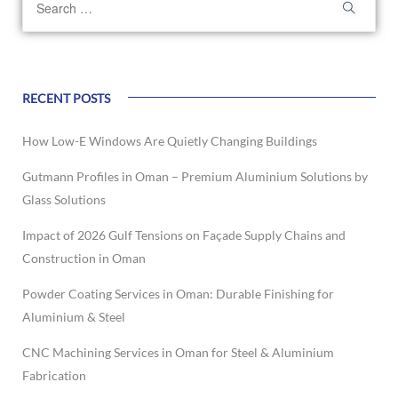
RECENT POSTS
How Low-E Windows Are Quietly Changing Buildings
Gutmann Profiles in Oman – Premium Aluminium Solutions by
Glass Solutions
Impact of 2026 Gulf Tensions on Façade Supply Chains and
Construction in Oman
Powder Coating Services in Oman: Durable Finishing for
Aluminium & Steel
CNC Machining Services in Oman for Steel & Aluminium
Fabrication