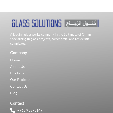
A leading glassworks company in the Sultanate of Oman
specializing in glass projects, commercial and residential
complexes.
Company
Home
About Us
Products
Our Projects
Contact Us
Blog
Contact
+968 93578149​