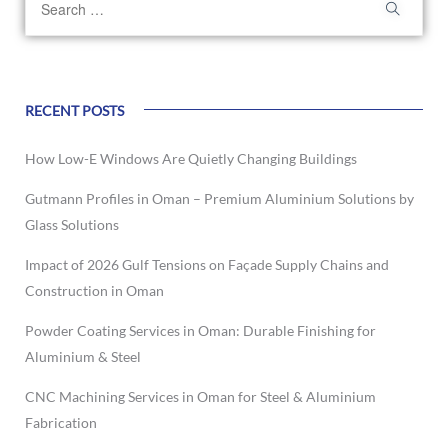
RECENT POSTS
How Low-E Windows Are Quietly Changing Buildings
Gutmann Profiles in Oman – Premium Aluminium Solutions by
Glass Solutions
Impact of 2026 Gulf Tensions on Façade Supply Chains and
Construction in Oman
Powder Coating Services in Oman: Durable Finishing for
Aluminium & Steel
CNC Machining Services in Oman for Steel & Aluminium
Fabrication