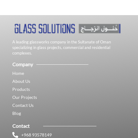
A leading glassworks company in the Sultanate of Oman
specializing in glass projects, commercial and residential
complexes.
Company
Home
About Us
Products
Our Projects
Contact Us
Blog
Contact
+968 93578149​