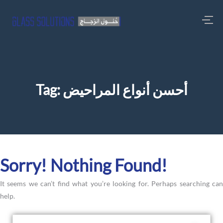
Tag:
أحسن أنواع المراحيض
Sorry! Nothing Found!
It seems we can’t find what you’re looking for. Perhaps searching can
help.